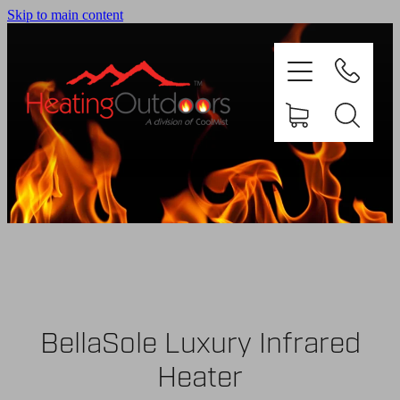
Skip to main content
PRODUCTS
BROCHURES
GALLERY
BellaSole Luxury Infrared
ABOUT US
Heater