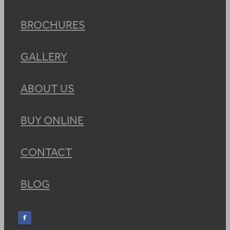
BROCHURES
GALLERY
ABOUT US
BUY ONLINE
CONTACT
BLOG