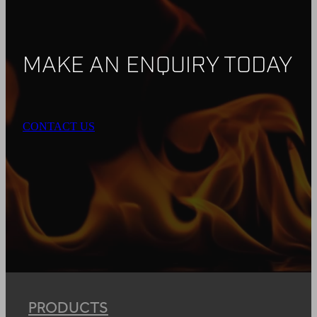
MAKE AN ENQUIRY TODAY
CONTACT US
PRODUCTS