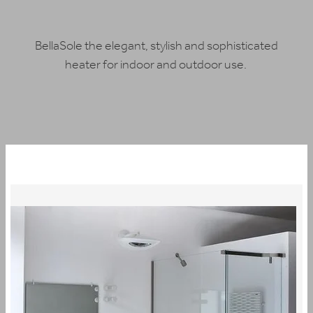
BUY ONLINE
BellaSole the elegant, stylish and sophisticated
heater for indoor and outdoor use.
CONTACT
BLOG