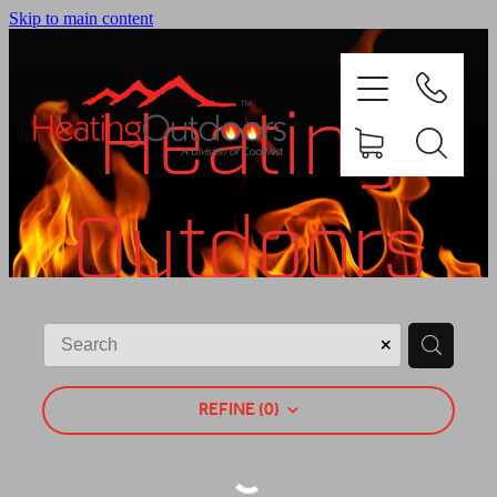
Skip to main content
Heating
Outdoors
PRODUCTS
BROCHURES
Shop
GALLERY
REFINE (
0
)
ABOUT US