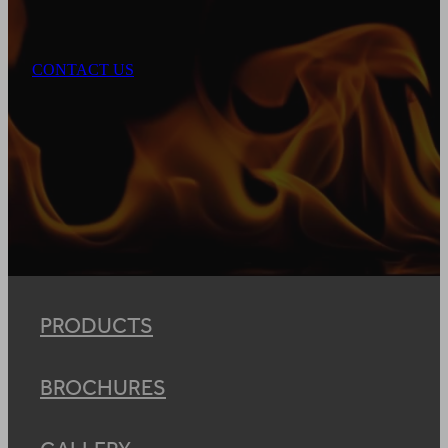
CONTACT US
PRODUCTS
BROCHURES