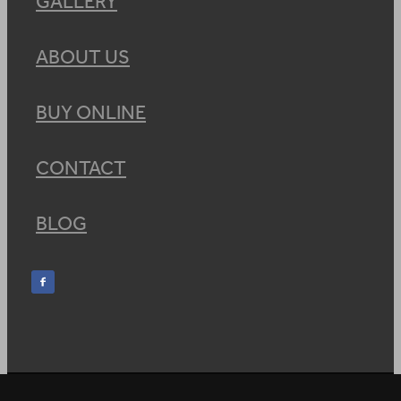
GALLERY
ABOUT US
BUY ONLINE
CONTACT
BLOG