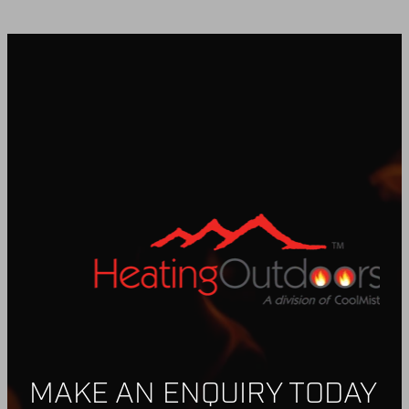
BUY ONLINE
CONTACT
BLOG
MAKE AN ENQUIRY TODAY