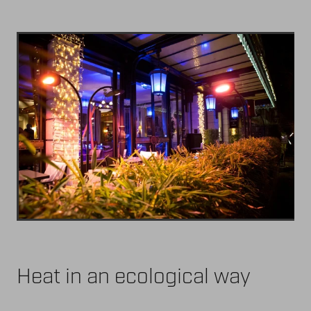
Heat in an ecological way