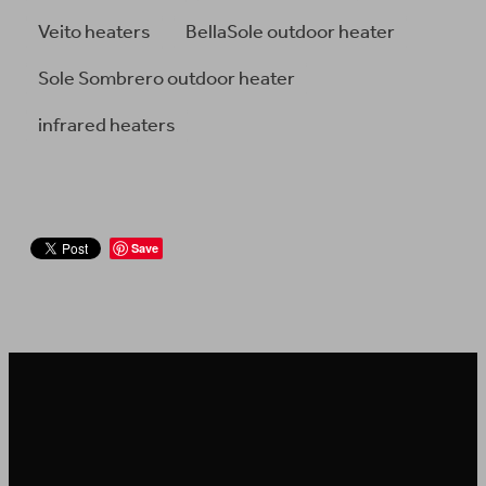
Veito heaters
BellaSole outdoor heater
Sole Sombrero outdoor heater
infrared heaters
Save