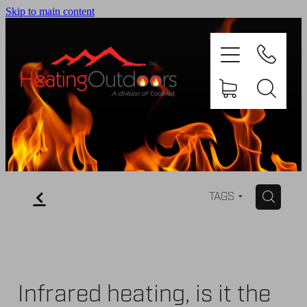
Skip to main content
PRODUCTS
BROCHURES
f
H
TAGS
GALLERY
ABOUT US
Infrared heating, is it the