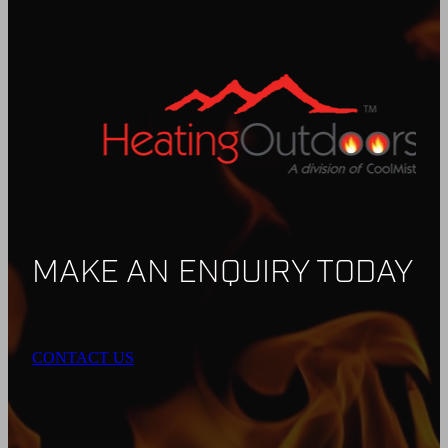
MAKE AN ENQUIRY TODAY
CONTACT US