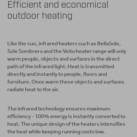
Efficient and economical
outdoor heating
Like the sun, infrared heaters such as BellaSole,
Sole Sombrero and the Veito heater range will only
warm people, objects and surfaces in the direct
path of the infrared light. Heat is transmitted
directly and instantly to people, floors and
furniture. Once warm these objects and surfaces
radiate heat to the air.
The infrared technology ensures maximum
efficiency - 100% energy is instantly converted to
heat. The unique design of the heaters intensifies
the heat while keeping running costs low.