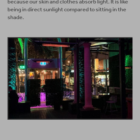
because our skin and clothes absorb light. It is like
being in direct sunlight compared to sitting in the
shade.