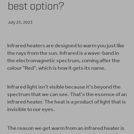
best option?
BUY ONLINE
July 25, 2023
CONTACT
Infrared heaters are designed to warm you just like
the rays from the sun. Infrared is a wave-band in
BLOG
the electromagnetic spectrum, coming after the
colour "Red", which is how it gets its name.
Infrared light isn't visible because it's beyond the
spectrum that we can see. That's the essence of an
infrared heater. The heat is a product of light that is
invisible to our eyes.
The reason we get warm from an infrared heater is