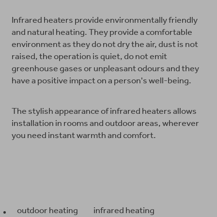
Infrared heaters provide environmentally friendly
and natural heating. They provide a comfortable
environment as they do not dry the air, dust is not
raised, the operation is quiet, do not emit
greenhouse gases or unpleasant odours and they
have a positive impact on a person's well-being.
The stylish appearance of infrared heaters allows
installation in rooms and outdoor areas, wherever
you need instant warmth and comfort.
outdoor heating
infrared heating