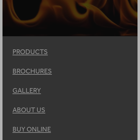
PRODUCTS
BROCHURES
GALLERY
ABOUT US
BUY ONLINE