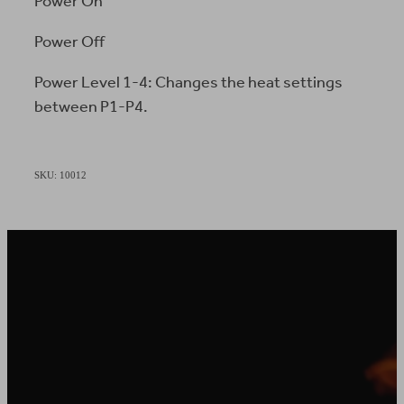
Power On
Power Off
Power Level 1-4: Changes the heat settings
between P1-P4.
SKU: 10012