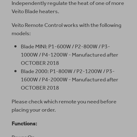
Independently regulate the heat of one of more
Veito Blade heaters.
Veito Remote Control works with the following
models:
Blade MINI: P1-600W / P2-800W / P3-
1000W / P4-1200W - Manufactured after
OCTOBER 2018
Blade 2000: P1-800W / P2-1200W / P3-
1600W / P4-2000W - Manufactured after
OCTOBER 2018
Please check which remote you need before
placing your order.
Functions: