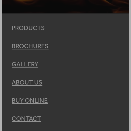
PRODUCTS
BROCHURES
GALLERY
ABOUT US
BUY ONLINE
CONTACT