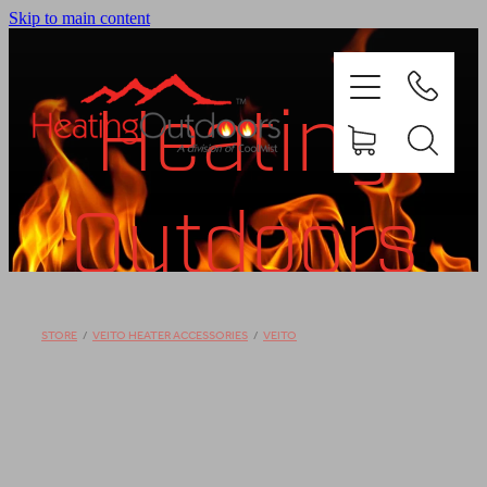
Skip to main content
Heating
Outdoors
PRODUCTS
BROCHURES
Shop
STORE
/
VEITO HEATER ACCESSORIES
/
VEITO
GALLERY
ABOUT US