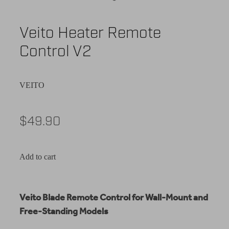
Veito Heater Remote
Control V2
VEITO
$49.90
Add to cart
Veito Blade Remote Control for Wall-Mount and
Free-Standing Models