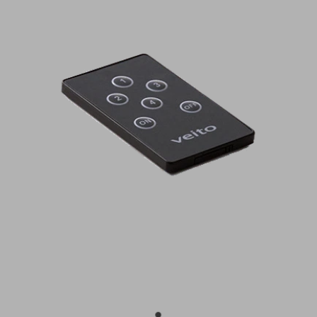
BUY ONLINE
CONTACT
BLOG