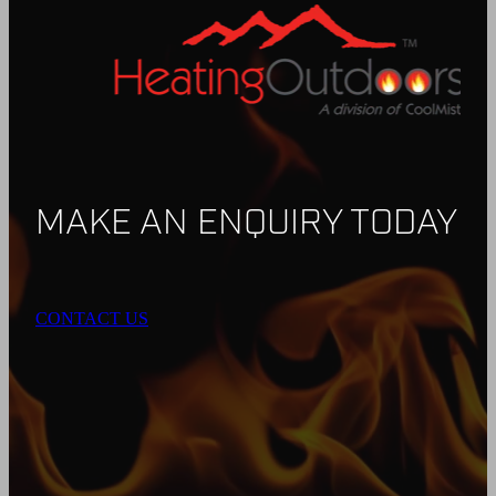
MAKE AN ENQUIRY TODAY
CONTACT US