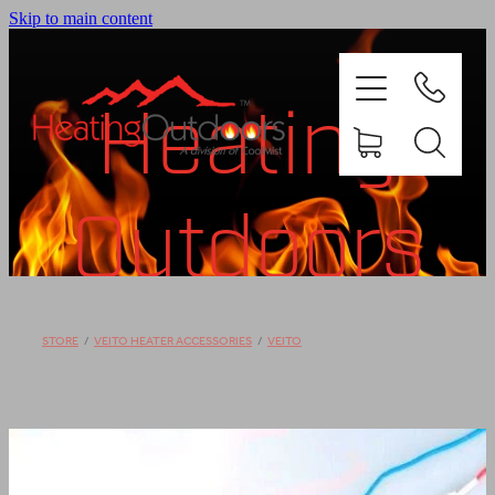
Skip to main content
Heating
Outdoors
PRODUCTS
BROCHURES
Shop
STORE
/
VEITO HEATER ACCESSORIES
/
VEITO
GALLERY
ABOUT US