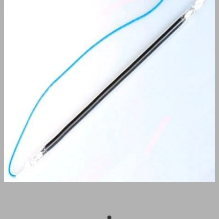
BUY ONLINE
CONTACT
BLOG