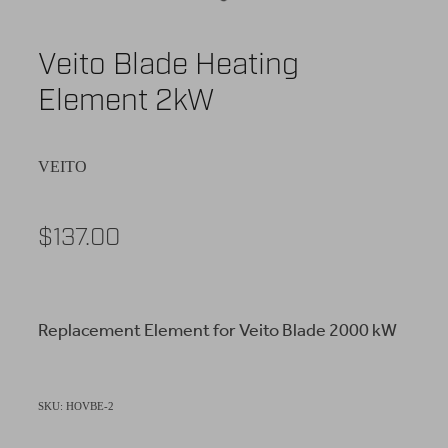
Veito Blade Heating
Element 2kW
VEITO
$137.00
Replacement Element for Veito Blade 2000 kW
SKU: HOVBE-2