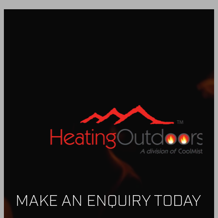
MAKE AN ENQUIRY TODAY