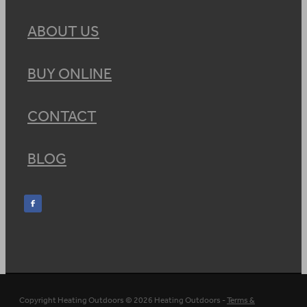
ABOUT US
BUY ONLINE
CONTACT
BLOG
Copyright Heating Outdoors © 2026 Heating Outdoors -
Terms &