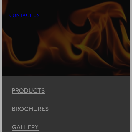
CONTACT US
PRODUCTS
BROCHURES
GALLERY