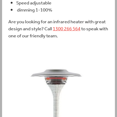
Speed adjustable
dimming 1-100%
Are you looking for an infrared heater with great
design and style? Call
1300 266 564
to speak with
one of our friendly team.