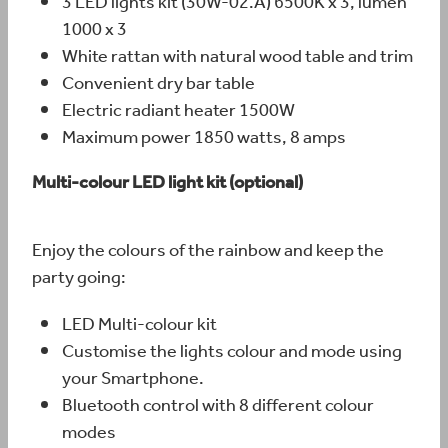
3 LED lights kit (30W-02.A) 6500K x 3, lumen
1000 x 3
White rattan with natural wood table and trim
Convenient dry bar table
Electric radiant heater 1500W
Maximum power 1850 watts, 8 amps
Multi-colour LED light kit (optional)
Enjoy the colours of the rainbow and keep the
party going:
LED Multi-colour kit
Customise the lights colour and mode using
your Smartphone.
Bluetooth control with 8 different colour
modes