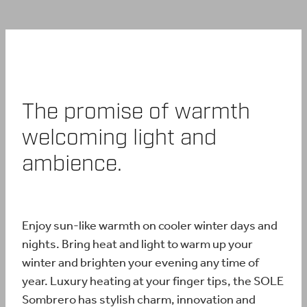
BUY ONLINE
CONTACT
The promise of warmth
BLOG
welcoming light and
ambience.
Enjoy sun-like warmth on cooler winter days and
nights. Bring heat and light to warm up your
winter and brighten your evening any time of
year. Luxury heating at your finger tips, the SOLE
Sombrero has stylish charm, innovation and