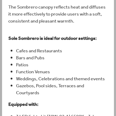
The Sombrero canopy reflects heat and diffuses
it more effectively to provide users with a soft,
consistent and pleasant warmth.
Sole Sombrero is ideal for outdoor settings:
Cafes and Restaurants
Bars and Pubs
Patios
Function Venues
Weddings, Celebrations and themed events
Gazebos, Pool sides, Terraces and
Courtyards
Equipped with: