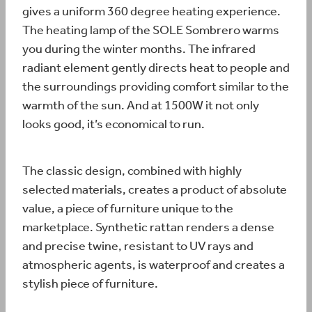
gives a uniform 360 degree heating experience.
The heating lamp of the SOLE Sombrero warms
you during the winter months. The infrared
radiant element gently directs heat to people and
the surroundings providing comfort similar to the
warmth of the sun. And at 1500W it not only
looks good, it’s economical to run.
The classic design, combined with highly
selected materials, creates a product of absolute
value, a piece of furniture unique to the
marketplace. Synthetic rattan renders a dense
and precise twine, resistant to UV rays and
atmospheric agents, is waterproof and creates a
stylish piece of furniture.