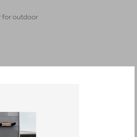
r for outdoor