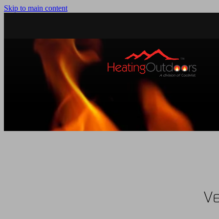
Skip to main content
Ve