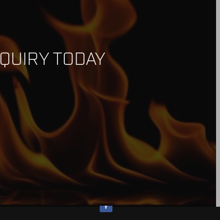
QUIRY TODAY