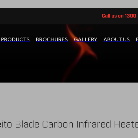
Call us on 1300
PRODUCTS
BROCHURES
GALLERY
ABOUT US
ito Blade Carbon Infrared Heat