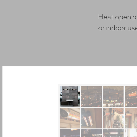
Heat open pa
or indoor us