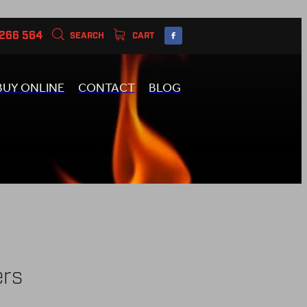
 266 564
SEARCH
CART
BUY ONLINE
CONTACT
BLOG
ers