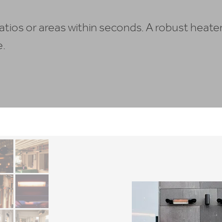
tios or areas within seconds. A robust heate
e.