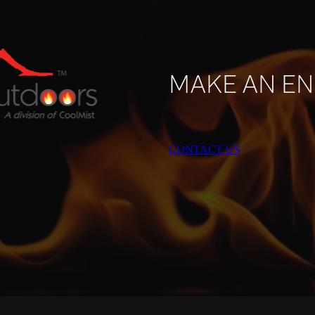
MAKE AN EN
CONTACT US