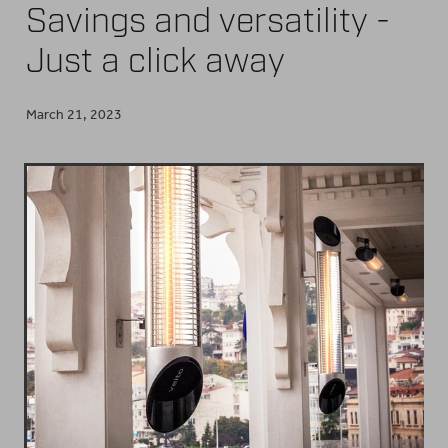
Savings and versatility -
BUY ONLINE
Just a click away
March 21, 2023
CONTACT
BLOG