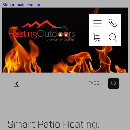
Skip to main content
PRODUCTS
BROCHURES
f
H
TAGS
GALLERY
ABOUT US
Smart Patio Heating,