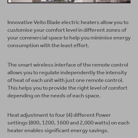
Innovative Veito Blade electric heaters allow you to
customise your comfort level in different zones of
your commercial space to help you minimise energy
consumption with the least effort.
The smart wireless interface of the remote control
allows you to regulate independently the intensity
of heat of each unit with just one remote control.
This helps you to provide the right level of comfort
depending on the needs of each space.
Heat adjustment to four (4) different Power
settings (800, 1200, 1600 and 2,000 watts) on each
heater enables significant energy savings.