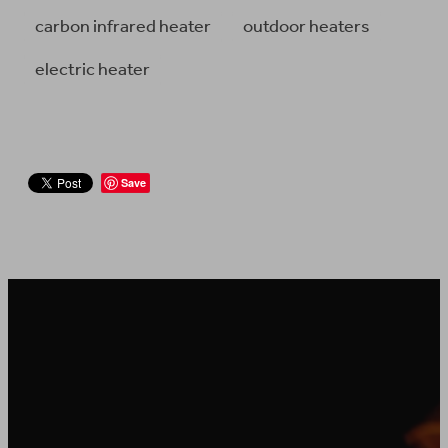
carbon infrared heater
outdoor heaters
electric heater
Save