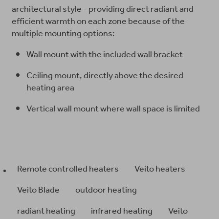
architectural style - providing direct radiant and
efficient warmth on each zone because of the
multiple mounting options:
Wall mount with the included wall bracket
Ceiling mount, directly above the desired
heating area
Vertical wall mount where wall space is limited
Remote controlled heaters
Veito heaters
Veito Blade
outdoor heating
radiant heating
infrared heating
Veito