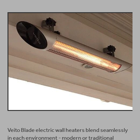
Veito Blade electric wall heaters blend seamlessly
in each environment - modern or traditional