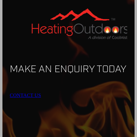
MAKE AN ENQUIRY TODAY
CONTACT US