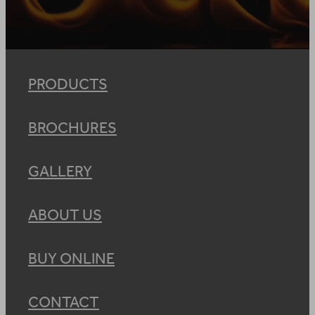
PRODUCTS
BROCHURES
GALLERY
ABOUT US
BUY ONLINE
CONTACT