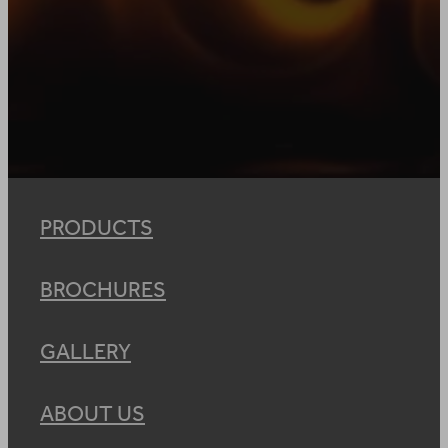
PRODUCTS
BROCHURES
GALLERY
ABOUT US