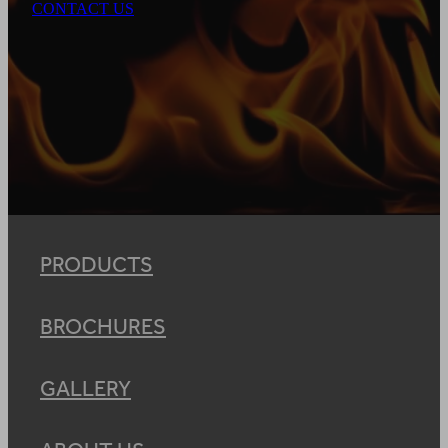
CONTACT US
PRODUCTS
BROCHURES
GALLERY