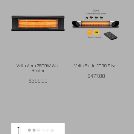
BUY ONLINE
CONTACT
BLOG
Veito Aero 2500W Wall
Veito Blade 2000 Silver
Heater
$477.00
$399.00