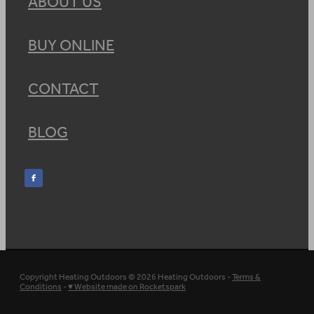
ABOUT US
BUY ONLINE
CONTACT
BLOG
Copyright Heating Outdoors © 2026 Heating Outdoors -
Terms &
Conditions
-
♥ Website made on Rocketspark