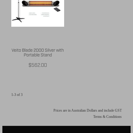
Veito Blade 2000 Silver with
Portable Stand
$562.00
1-3 of 3
Prices are in Australian Dollars and include GST
Terms & Conditions