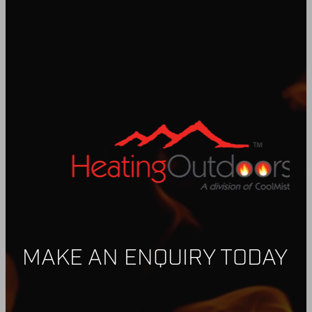
MAKE AN ENQUIRY TODAY