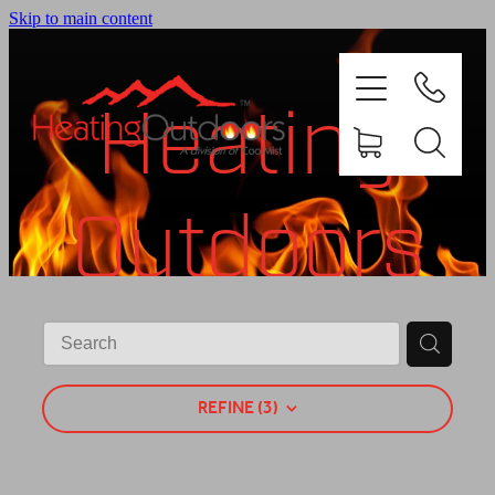
Skip to main content
Heating
Outdoors
PRODUCTS
BROCHURES
Shop
GALLERY
REFINE (
3
)
ABOUT US