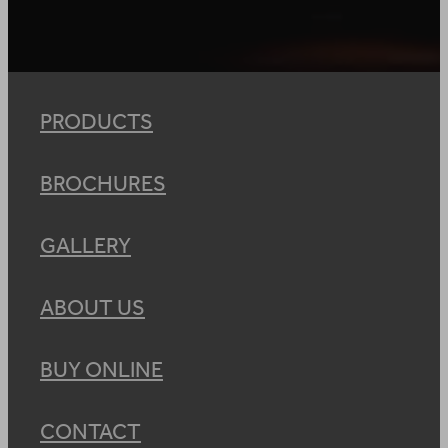
PRODUCTS
BROCHURES
GALLERY
ABOUT US
BUY ONLINE
CONTACT